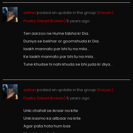
admin
posted an update in the group
Shayari |
Poetry (Heart Broken)
5 years ago
Teri aarzoo ne Hume tabha kr Dia..
Duniya se bekhar or goomshuda kr Dia..
laakh mannato par bhi tu na mila…
Ke laakh mannato par bhi tu na mila…
Tune khudse hi nahi khuda se bhi juda kr diya…
admin
posted an update in the group
Shayari |
Poetry (Heart Broken)
5 years ago
Unki chahat se ikraar na krte
Unki kasmo ka aitbaar na krte
Agar pata hota hum bas