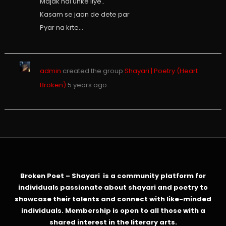
Majak hai unke liye..
Kasam se jaan de dete par
Pyar na krte…
admin
created the group
Shayari | Poetry (Heart
Broken)
5 years ago
Broken Poet – Shayari is a community platform for
individuals passionate about shayari and poetry to
showcase their talents and connect with like-minded
individuals. Membership is open to all those with a
shared interest in the literary arts.