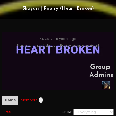
Shayari | Poetry (Heart Broken)
5 years ago
Public Group
Please only post shayari | Poetry on broken Heart
Group
Admins
Home
Members
1
Show:
RSS