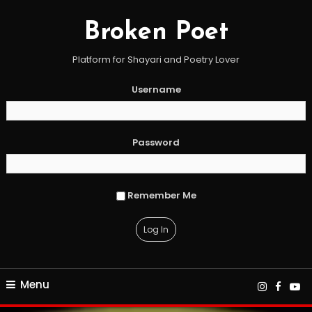
Skip
To
Broken Poet
Content
Platform for Shayari and Poetry Lover
Username
Password
Remember Me
Menu