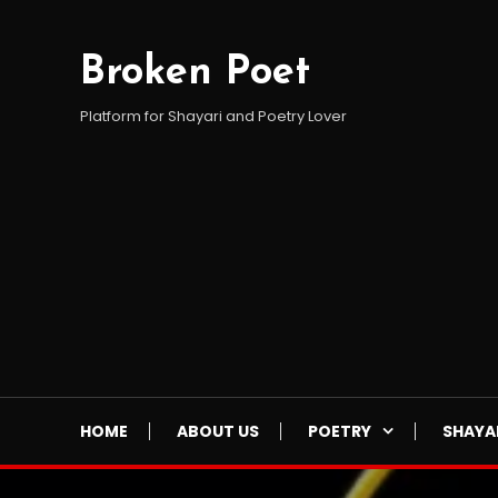
Skip
To
Broken Poet
Content
Platform for Shayari and Poetry Lover
HOME
ABOUT US
POETRY
SHAYA