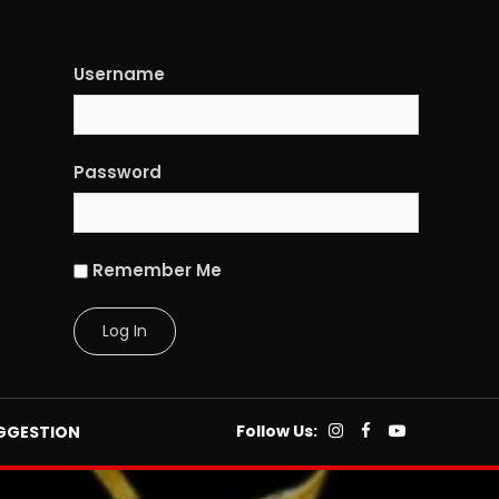
Username
Password
Remember Me
Follow Us:
GGESTION