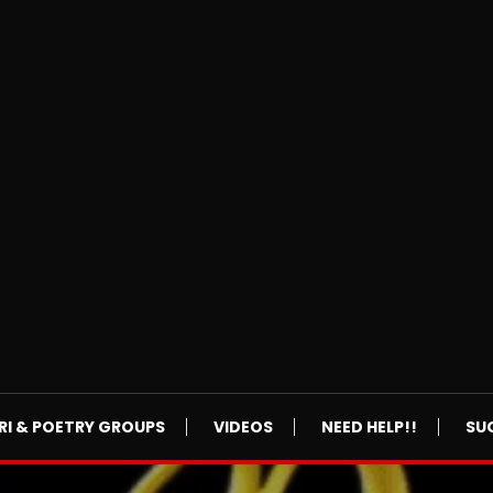
RI & POETRY GROUPS
VIDEOS
NEED HELP!!
SU