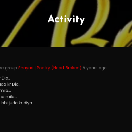
Activity
the group
Shayari | Poetry (Heart Broken)
5 years ago
Dia..
a kr Dia..
 mila…
na mila…
bhi juda kr diya…