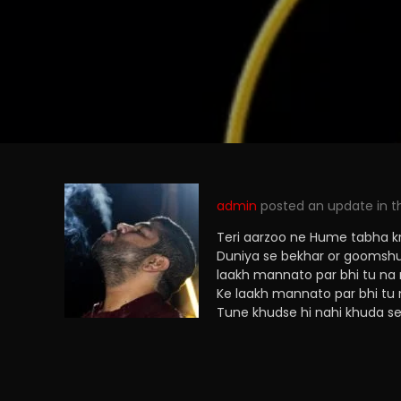
admin
posted an update in 
Teri aarzoo ne Hume tabha kr 
Duniya se bekhar or goomshud
laakh mannato par bhi tu na
Ke laakh mannato par bhi tu 
Tune khudse hi nahi khuda se 